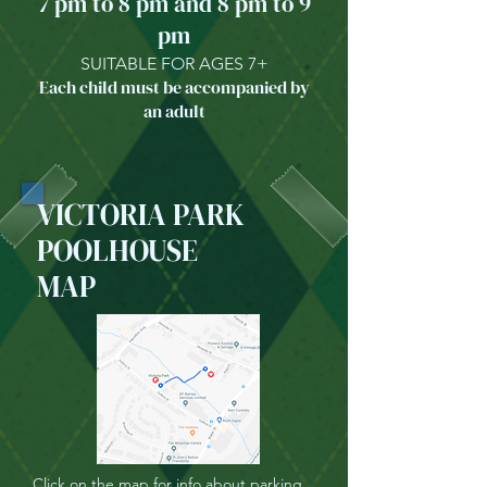
7 pm to 8 pm and 8 pm to 9
pm
SUITABLE FOR AGES 7+
Each child must be accompanied by
an adult
VICTORIA PARK
POOLHOUSE
MAP
Click on the map for info about parking