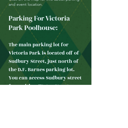
and event location.
Parking For Victoria
Park Poolhouse:
The main parking lot for
Victoria Park is located off of
Sudbury Street, just north of
the D.F. Barnes parking lot.
You can access Sudbury street
from either Water Street or
Hamilton Avenue.
Once you park, walk the pak
trail heading east and down
the hill, cross in front of the