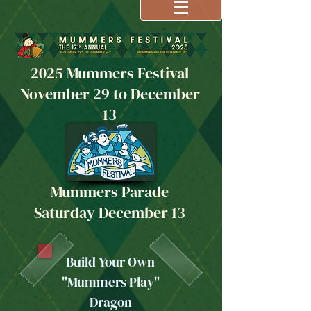
2025 Mummers Festival
November 29 to December
13
Mummers Parade
Saturday December 13
Build Your Own
"Mummers Play"
Dragon