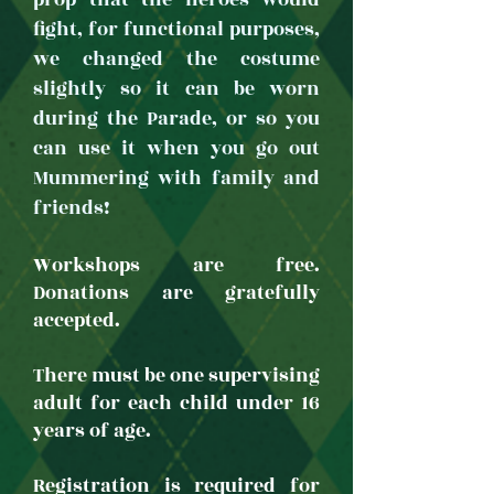
prop that the heroes would
fight, for functional purposes,
we changed the costume
slightly so it can be worn
during the Parade, or so you
can use it when you go out
Mummering with family and
friends!
Workshops are free.
Donations are gratefully
accepted.
There must be one supervising
adult for each child under 16
years of age.
Registration is required for