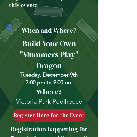
this event!
When and Where?
Build Your Own
"Mummers Play"
Dragon
Tuesday, December 9th
7:00 pm to 9:00 pm
Where?
Victoria Park Poolhouse
Register Here for the Event
Registration happening for