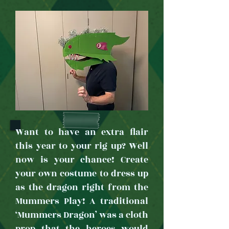
Want to have an extra flair
this year to your rig up? Well
now is your chance! Create
your own costume to dress up
as the dragon right from the
Mummers Play! A traditional
‘Mummers Dragon’ was a cloth