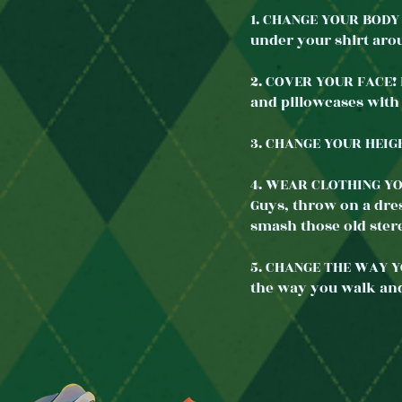
1. CHANGE YOUR BODY 
under your shirt ar
2. COVER YOUR FACE! D
and pillowcases with
3. CHANGE YOUR HEIGHT
4. WEAR CLOTHING YO
Guys, throw on a dres
smash those old ster
5. CHANGE THE WAY YO
the way you walk an