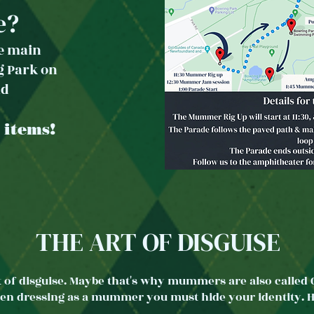
e?
he main
g Park
on
ad
 items!
THE ART OF DISGUISE
 of disguise. Maybe that's why mummers are also called G
when dressing as a mummer you must hide your identity. He