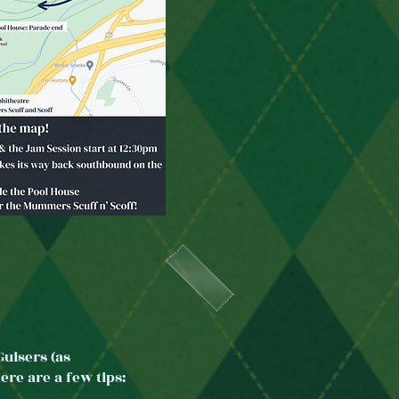
uisers (as
re are a few tips: