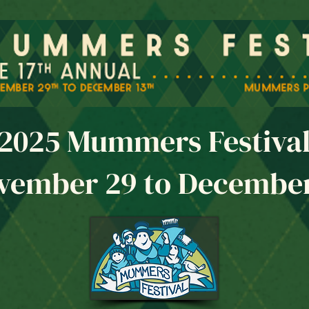
2025 Mummers Festiva
vember 29 to December