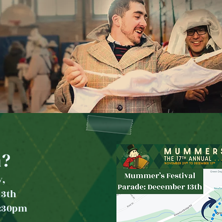
?
y,
13th
2:30p
m