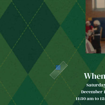
When
Saturda
December 
11:30 am to 1