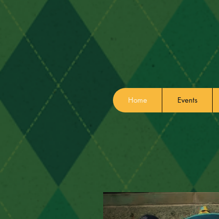
Home
Events