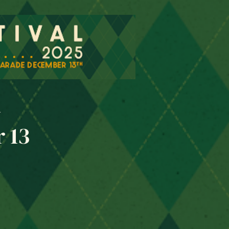
l
 13