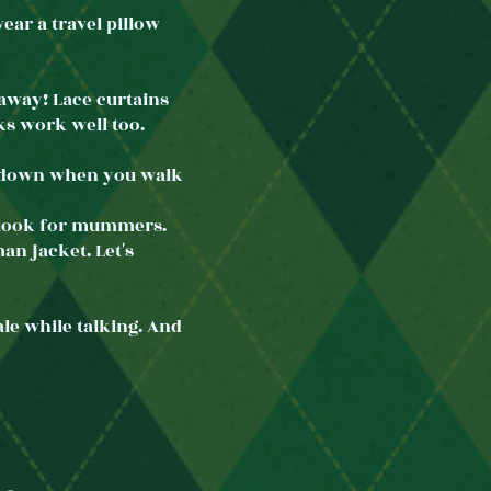
ar a travel pillow
eaway! Lace curtains
ks work well too.
ch down when you walk
 look for mummers.
an jacket. Let's
e while talking. And