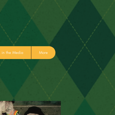
in the Media
More