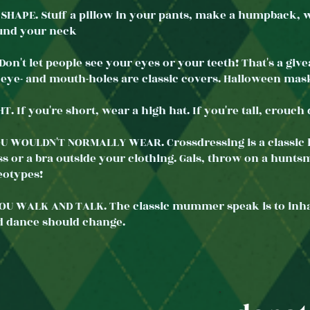
SHAPE. Stuff a pillow in your pants, make a humpback, we
ound your neck
on't let people see your eyes or your teeth! That's a giv
 eye- and mouth-holes are classic covers. Halloween mas
. If you're short, wear a high hat. If you're tall, crou
U WOULDN'T NORMALLY WEAR. Crossdressing is a classic
s or a bra outside your clothing. Gals, throw on a huntsm
eotypes!
U WALK AND TALK. The classic mummer speak is to inhal
d dance should change.