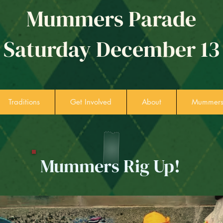
Mummers Parade
Saturday December 13
Traditions
Get Involved
About
Mummers 
Mummers Rig Up!