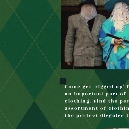
Come get 'rigged up'
an important part of 
clothing. Find the per
assortment of clothi
the perfect disguise 