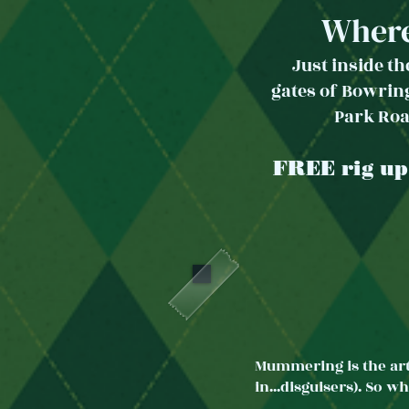
Wher
Just inside t
gates
of Bow
rin
Park Ro
FREE rig up
Mummering is the art
in...disguisers). So 