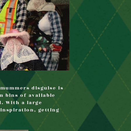
t mummers disguise is
m bins of available
l. With a large
nspiration, getting