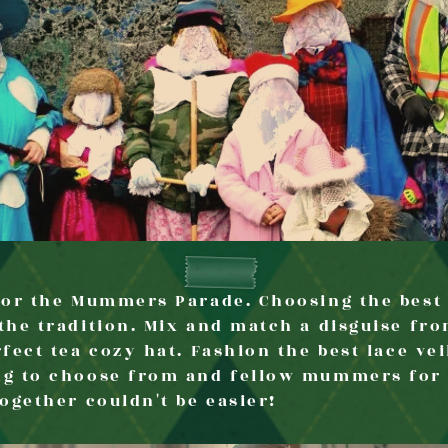
 for the Mummers Parade. Choosing the bes
the tradition. Mix and match a disguise fro
fect tea cozy hat. Fashion the best lace vei
ng to choose from and fellow mummers for i
together couldn't be easier!