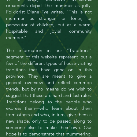
ornaments depict the mummer as jolly.
Folklorist Diane Tye writes, “This is not
mummer as stranger, or loner, or
persecutor of children, but as a warm,
hospitable and jovial community
member.”
The information in our “Traditions”
segment of this website represent but a
few of the different types of house-visiting
traditions that have gone on in this
province. They are meant to give a
general overview and reflect common
trends, but by no means do we wish to
suggest that these are hard and fast rules.
Traditions belong to the people who
express them—who learn about them
from others and who, in turn, give them a
new shape, only to be passed along to
someone else to make their own. Our
hope is to demonstrate that mummering,