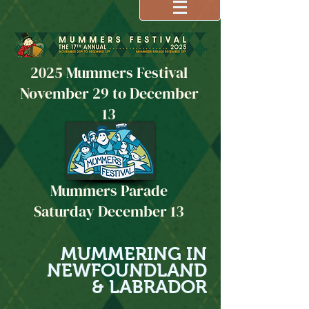
2025 Mummers Festival
November 29 to December
13
Mummers Parade
Saturday December 13
MUMMERING IN
NEWFOUNDLAND
& LABRADOR