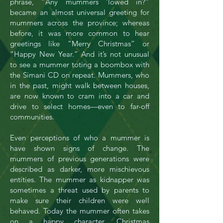
phrase, “Any mummers ‘lowed in?”
became an almost universal greeting for
mummers across the province; whereas
before, it was more common to hear
greetings like “Merry Christmas” or
“Happy New Year.” And it’s not unusual
to see a mummer toting a boombox with
the Simani CD on repeat. Mummers, who
in the past, might walk between houses,
are now known to cram into a car and
drive to select homes—even to far-off
communities.
Even perceptions of who a mummer is
have shown signs of change. The
mummers of previous generations were
described as darker, more mischievous
entities. The mummer as kidnapper was
sometimes a threat used by parents to
make sure their children were well
behaved. Today the mummer often takes
on a happy character. Christmas