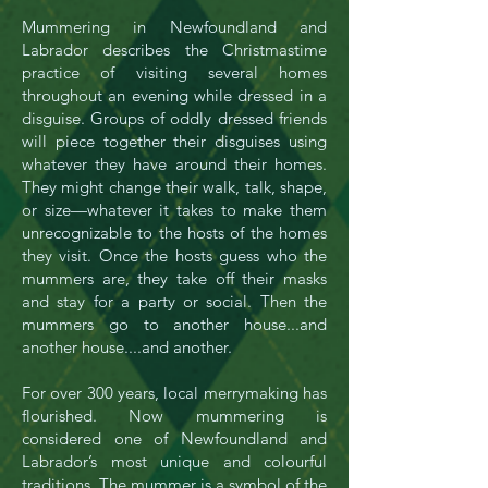
Mummering in Newfoundland and
Labrador describes the Christmastime
practice of visiting several homes
throughout an evening while dressed in a
disguise. Groups of oddly dressed friends
will piece together their disguises using
whatever they have around their homes.
They might change their walk, talk, shape,
or size—whatever it takes to make them
unrecognizable to the hosts of the homes
they visit. Once the hosts guess who the
mummers are, they take off their masks
and stay for a party or social. Then the
mummers go to another house...and
another house....and another.
For over 300 years, local merrymaking has
flourished. Now mummering is
considered one of Newfoundland and
Labrador’s most unique and colourful
traditions. The mummer is a symbol of the