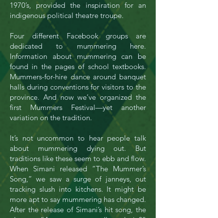
1970’s, provided the inspiration for an
indigenous political theatre troupe.
Four different Facebook groups are
dedicated to mummering here.
Information about mummering can be
found in the pages of school textbooks.
Mummers-for-hire dance around banquet
halls during conventions for visitors to the
province. And now we’ve organized the
first Mummers Festival—yet another
variation on the tradition.
It’s not uncommon to hear people talk
about mummering dying out. But
traditions like these seem to ebb and flow.
When Simani released “The Mummer’s
Song,” we saw a surge of janneys, out
tracking slush into kitchens. It might be
more apt to say mummering has changed.
After the release of Simani’s hit song, the