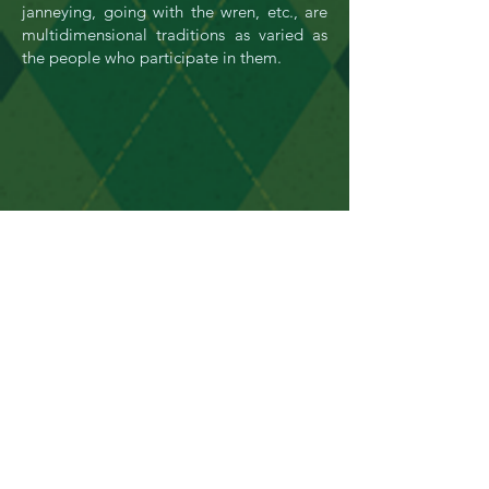
janneying, going with the wren, etc., are
multidimensional traditions as varied as
the people who participate in them.