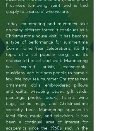
Province’s fun-­loving spirit and is tied
deeply to a sense of who we are.
Today, mummering and mummers take
on many different forms: it continues as a
Christmastime house visit; it has become
a type of performance for summertime
Come Home Year celebrations; it’s the
topic of a still-popular song; and it’s
represented in art and craft.
Mummering
has inspired artists, craftspeople,
musicians, and business people to name a
few. We now see mummer Christmas tree
ornaments, dolls, embroidered pillows
and quilts, wrapping paper, gift cards,
paintings, photos, books, t-shirts, wine
bags, coffee mugs, and Christmastime
specialty beer. Mummering appears in
local films, music, and television. It has
been a continual area of interest for
academics since the 1960’s and, in the