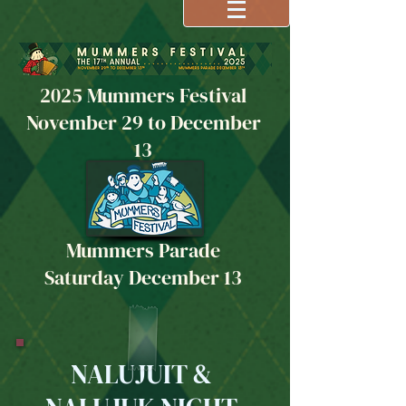
2025 Mummers Festival
November 29 to December
13
Mummers Parade
Saturday December 13
NALUJUIT &