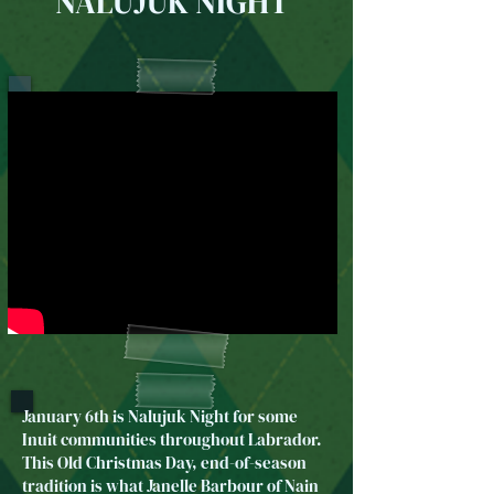
NALUJUK NIGHT
January 6th is Nalujuk Night for some
Inuit communities throughout Labrador.
This Old Christmas Day, end-of-season
tradition is what Janelle Barbour of Nain