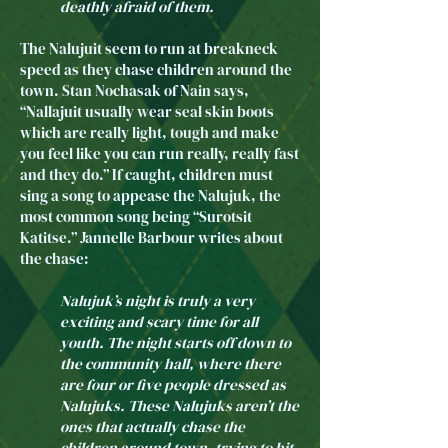
deathly afraid of them.
The Nalujuit seem to run at breakneck
speed as they chase children around the
town. Stan Nochasak of Nain says,
“Nallajuit usually wear seal skin boots
which are really light, tough and make
you feel like you can run really, really fast
and they do.” If caught, children must
sing a song to appease the Nalujuk, the
most common song being “Surotsit
Katitse.” Jannelle Barbour writes about
the chase:
Nalujuk’s night is truly a very
exciting and scary time for all
youth. The night starts off down to
the community hall, where there
are four or five people dressed as
Nalujuks. These Nalujuks aren’t the
ones that actually chase the
children around town, trying to hit