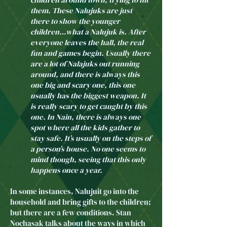
them. These Nalujuks are just
there to show the younger
children…what a Nalujuk is. After
everyone leaves the hall, the real
fun and games begin. Usually there
are a lot of Nalajuks out running
around, and there is always this
one big and scary one, this one
usually has the biggest weapon. It
is really scary to get caught by this
one. In Nain, there is always one
spot where all the kids gather to
stay safe. It’s usually on the steps of
a person’s house. No one seems to
mind though, seeing that this only
happens once a year.
In some instances, Nalujuit go into the
household and bring gifts to the children;
but there are a few conditions. Stan
Nochasak talks about the ways in which