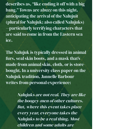
describes as, “like ending it off with a big
bang.” Towns are abuzz on this night,
anticipating the arrival of the Nalujuit
(plural for Nalujuk; also called Nalujuks)
—particularly terrifying characters that
are said to come in from the Eastern sea
ice.
The Nalujuk is typically dressed in animal
furs, seal skin boots, and a mask that’s
made from animal skin, cloth, or is store-
bought. In a university class paper on the
Nalujuk tradition, Jannelle Barbour
writes from personal experience:
Nalujuks are not real. They are like
the boogey-men of other cultures.
But, where this event takes place
every year, everyone takes the
Nalujuks to be a real thing. Most
children and some adults are