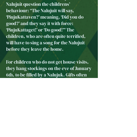
Nalujuit question the childrens’
behaviour: “The Nalujuit will say,
‘PiujuKattaven?’ meaning, ‘Did you do
good?’ and they say it with force:
‘PiujuKattaget!’ or ‘Do good!’” The
children, who are often quite terrified,
will have to sing a song for the Nalujuit
before they leave the home.
For children who do not get house visits,
they hang stockings on the eve of January
6th, to be filled by a Nalujuk. Gifts often
include knitted gloves, headbands,
socks, candies, or fruit.
As Janelle Barbour suggests, the fear
invoked by the Nalajuk can be very
useful for parents:
Some parents use the Nalujuk as a
discipline tool. They get their