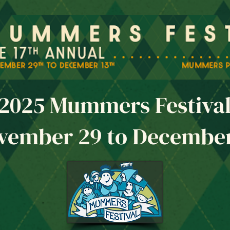
2025 Mummers Festiva
vember 29 to December