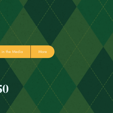
in the Media
More
50