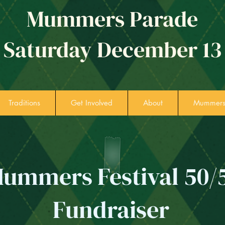
Mummers Parade
Saturday December 13
Traditions
Get Involved
About
Mummers 
ummers Festival 50/
Fundraiser