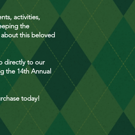
ts, activities,
eeping the
 about this beloved
 directly to our
ing the 14th Annual
urchase today!