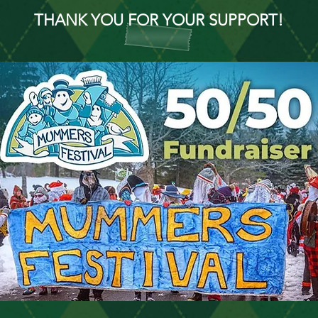
THANK YOU FOR YOUR SUPPORT!