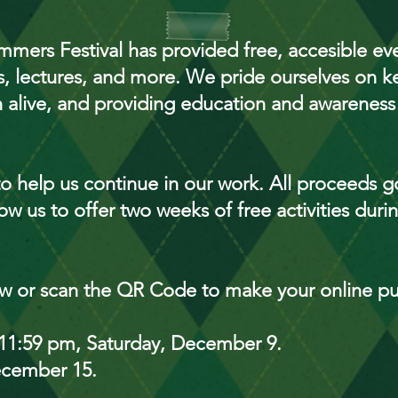
mers Festival has provided free, accesible even
, lectures, and more. We pride ourselves on k
alive, and providing education and awareness
o help us continue in our work. All proceeds go
ow us to offer two weeks of free activities dur
ow or scan the QR Code to make your online p
il 11:59 pm, Saturday, December 9.
ecember 15.