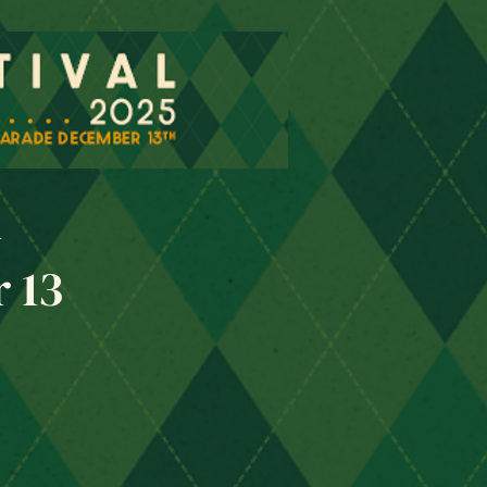
l
 13