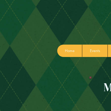
Home
Events
M