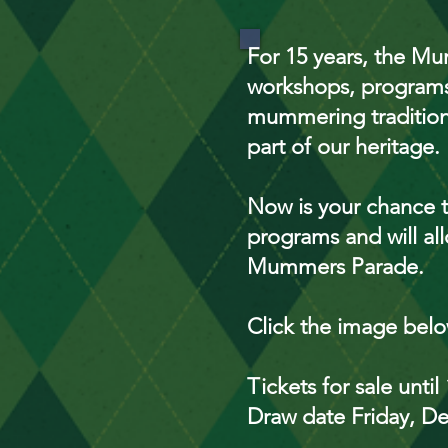
For 15 years, the Mum
workshops, programs
mummering tradition 
part of our heritage.
Now is your chance t
programs and will all
Mummers Parade.
Click the image bel
Tickets for sale unt
Draw date Friday, D