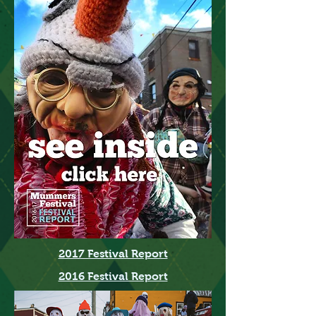
2017 Festival Report
2016 Festival Report