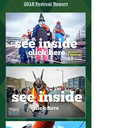
2018 Festival Report