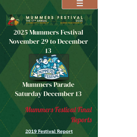
2025 Mummers Festival
November 29 to December
13
Mummers Parade
Saturday December 13
Mummers Festival Final
Reports
2019 Festival Report