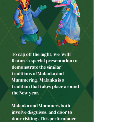
To cap off the night, we willl
feature a special presentation to
demonstrate the similar
traditions of Malanka and
Mummering. Malanka is a
tradition that takes place around
the New year.
Malanka and Mummers both
involve disguises, and door to
door visiting. ​This performance
exhibits some of the colourful