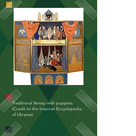
Traditional Vertep with puppets.
(Credit to the Internet Encyclopedia
of Ukraine)