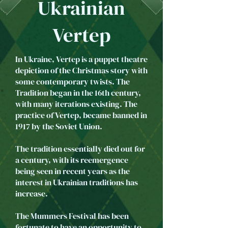
Ukrainian
Vertep
In Ukraine, Vertep is a puppet theatre
depiction of the Christmas story with
some contemporary twists. The
Tradition began in the 16th century,
with many iterations existing. The
practice of Vertep, became banned in
1917 by the Soviet Union.
The tradition essentially died out for
a century, with its reemergence
being seen in recent years as the
interest in Ukrainian traditions has
increase.
The Mummers Festival has been
fortunate to have an opportunity to