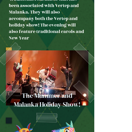
been associated with Vertep and
Malanka. They will also
accompany both the Vertep and
holiday show! The evening will
also feature traditional carols and
New Year
The Mummer and
Malanka Holiday Show!