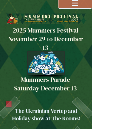
2025 Mummers Festival
November 29 to December
13
Mummers Parade
Saturday December 13
The Ukrainian Vertep and
Holiday show at The Rooms!