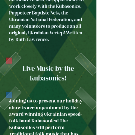
work closely with the Kubasonics,
Puppeteer Baptiste Neis, the
Ukrainian National Federation, and
many volunteers to produce an all
original, Ukrainian Vertep!​ Written
by Ruth Lawrence.​​​
Live Music by the
Kubasonics!
Joining us to present our holiday
show is accompaniment by the
award winning Ukrainian speed-
folk band Kubasonics! The
Kubasonics will perform
traditional folk music that has